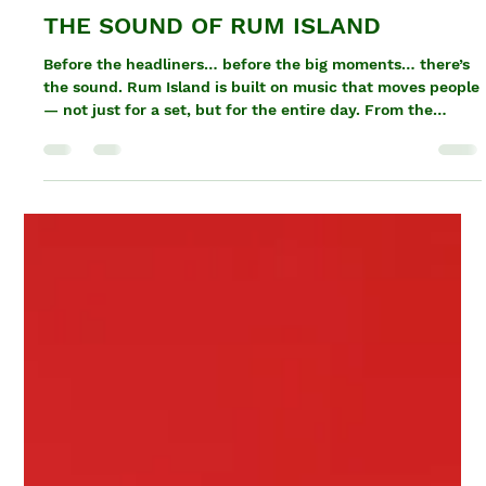
Tamika Jackson
Apr 8
1 min read
THE SOUND OF RUM ISLAND
Before the headliners… before the big moments… there’s
the sound. Rum Island is built on music that moves people
— not just for a set, but for the entire day. From the
second the gates open to the last track of the night, the
energy never drops. This is where the DJs and selectors
take control. Dancehall. Soca. Afrobeats. Reggae. Kompa.
Every genre, every transition, every set is part of how the
experience flows. This isn’t about waiting for one
performance. It’s about consta