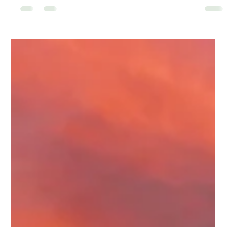
Tamika Jackson
Apr 8
1 min read
WE’RE BUILDING MORE THAN AN
EVENT
Rum Island is not being put together like a typical festival.
Every part of this experience is intentional. From the
moment you enter, you’re stepping into something layered
— music, food, culture, and atmosphere all moving