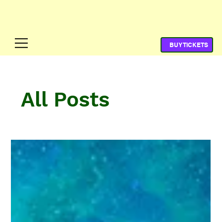
All Posts