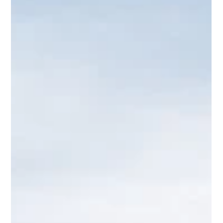
Tamika Jackson
Apr 8
1 min read
FIRST ARTIST ANNOUNCEMENT:
AIDONIA
The tone is officially set. Rum Island Festival is proud to
announce Aidonia as one of our headlining artists for July
11 in Atlanta. This is where the energy starts to take
shape. Aidonia brings a sound that represents real
dancehall — the kind that moves crowds, shifts energy,
and creates moments you don’t forget. His presence alone
changes the pace of the entire event. And that’s exactly
the point. Rum Island isn’t building a lineup based on
hype. We’re building it based o