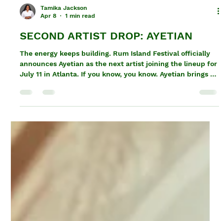
Tamika Jackson
Apr 8
1 min read
SECOND ARTIST DROP: AYETIAN
The energy keeps building. Rum Island Festival officially
announces Ayetian as the next artist joining the lineup for
July 11 in Atlanta. If you know, you know. Ayetian brings a
different kind of presence — sharp delivery, real energy,
and a sound that hits exactly where it needs to. This isn’t
background music. This is the kind of performance that