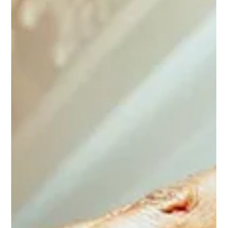
shifts the crowd and keeps the momentum going from
start to finish. And that’s the intention behind every
addition to this lineup