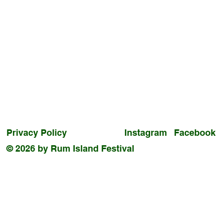
Privacy Policy
Instagram
Facebook
© 2026 by Rum Island Festival