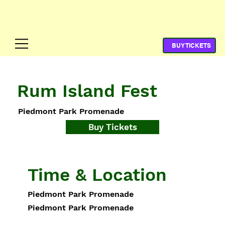
Rum Island Fest
Piedmont Park Promenade
Buy Tickets
Time & Location
Piedmont Park Promenade
Piedmont Park Promenade