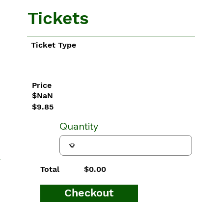
Tickets
Ticket Type
Price
$NaN
$9.85
Quantity
$0.00
Total
Checkout